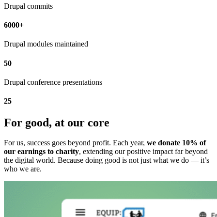
Drupal commits
6000+
Drupal modules maintained
50
Drupal conference presentations
25
For good, at our core
For us, success goes beyond profit. Each year,
we donate 10% of
our earnings to charity
, extending our positive impact far beyond
the digital world. Because doing good is not just what we do — it’s
who we are.