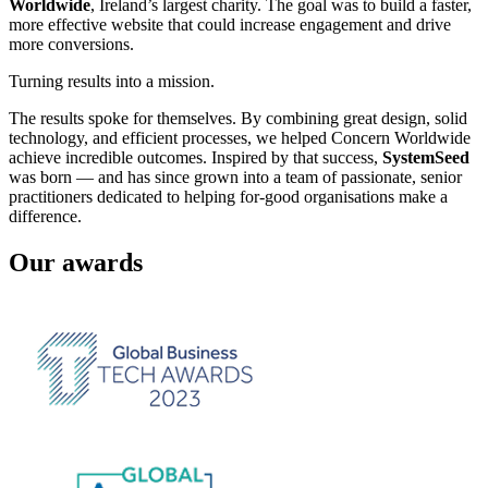
Worldwide
, Ireland’s largest charity. The goal was to build a faster,
more effective website that could increase engagement and drive
more conversions.
Turning results into a mission.
The results spoke for themselves. By combining great design, solid
technology, and efficient processes, we helped Concern Worldwide
achieve incredible outcomes. Inspired by that success,
SystemSeed
was born — and has since grown into a team of passionate, senior
practitioners dedicated to helping for-good organisations make a
difference.
Our awards