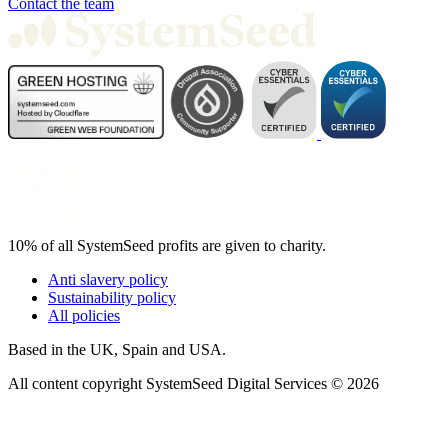
Contact the team
10% of all SystemSeed profits are given to charity.
Anti slavery policy
Sustainability policy
All policies
Based in the UK, Spain and USA.
All content copyright SystemSeed Digital Services © 2026