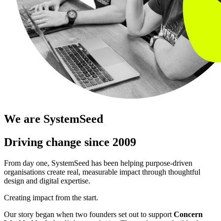
We are SystemSeed
Driving change since 2009
From day one, SystemSeed has been helping purpose-driven
organisations create real, measurable impact through thoughtful
design and digital expertise.
Creating impact from the start.
Our story began when two founders set out to support
Concern