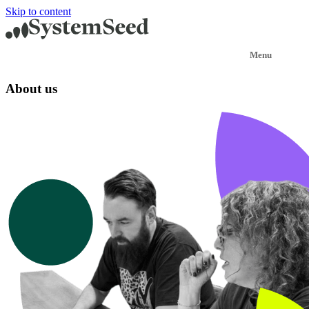
Skip to content
About us