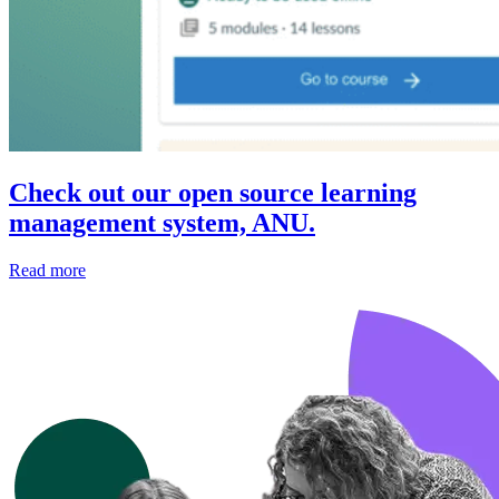
Check out our open source learning
management system, ANU.
Read more