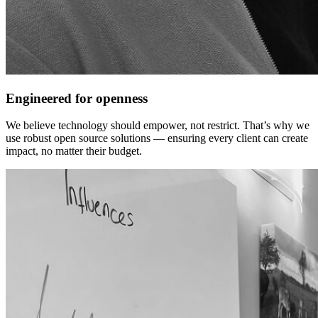
Engineered for openness
We believe technology should empower, not restrict. That’s why we
use robust open source solutions — ensuring every client can create
impact, no matter their budget.