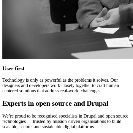
User first
Technology is only as powerful as the problems it solves. Our
designers and developers work closely together to craft human-
centered solutions that address real-world challenges.
Experts in open source and Drupal
We’re proud to be recognised specialists in Drupal and open source
technologies — trusted by mission-driven organisations to build
scalable, secure, and sustainable digital platforms.