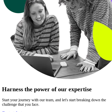
Harness the power of our expertise
Start your journey with our team, and let's start breaking down the
challenge that you face.