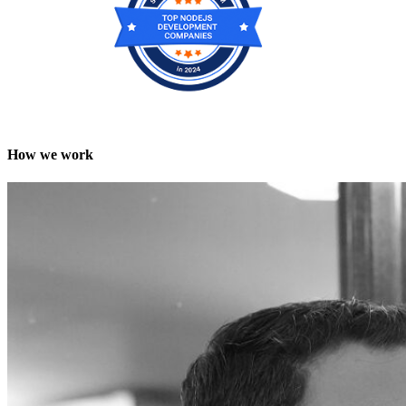
How we work