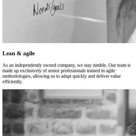
Lean & agile
As an independently owned company, we stay nimble. Our team is
made up exclusively of senior professionals trained in agile
methodologies, allowing us to adapt quickly and deliver value
efficiently.