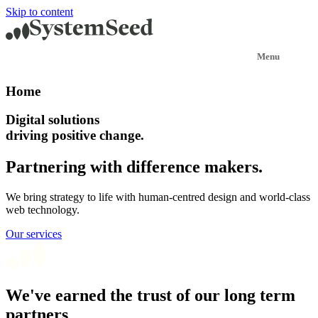
Skip to content
Home
Digital solutions
driving positive change.
Partnering with difference makers.
We bring strategy to life with human-centred design and world-class
web technology.
Our services
We've earned the trust of our long term
partners