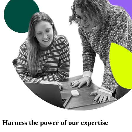
Harness the power of our expertise