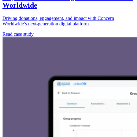
Worldwide
Driving donations, engagement, and impact with Concern
Worldwide’s next-generation digital platform.
Read case study