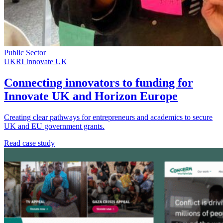
Public Sector
UKRI Innovate UK
Connecting innovators to funding for
Innovate UK and Horizon Europe
Creating clear pathways for entrepreneurs and academics to secure
UK and EU government grants.
Read case study