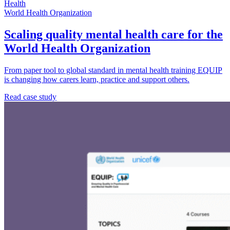
Health
World Health Organization
Scaling quality mental health care for the
World Health Organization
From paper tool to global standard in mental health training EQUIP
is changing how carers learn, practice and support others.
Read case study