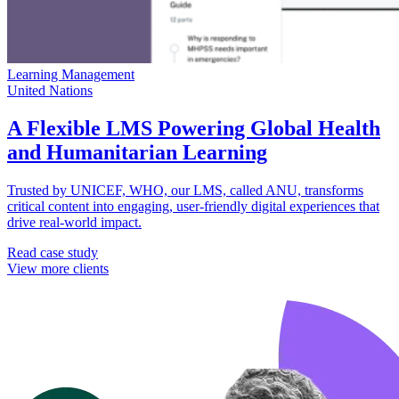
Learning Management
United Nations
A Flexible LMS Powering Global Health
and Humanitarian Learning
Trusted by UNICEF, WHO, our LMS, called ANU, transforms
critical content into engaging, user-friendly digital experiences that
drive real-world impact.
Read case study
View more clients