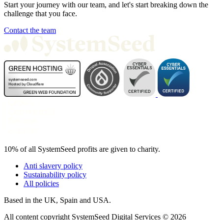
Start your journey with our team, and let's start breaking down the
challenge that you face.
Contact the team
10% of all SystemSeed profits are given to charity.
Anti slavery policy
Sustainability policy
All policies
Based in the UK, Spain and USA.
All content copyright SystemSeed Digital Services © 2026