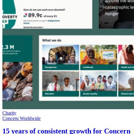
Charity
Concern Worldwide
15 years of consistent growth for Concern