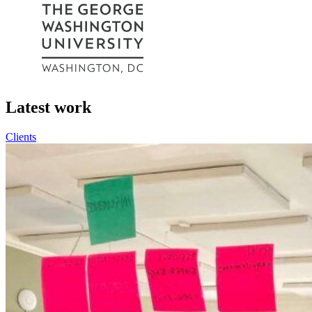
Latest work
Clients