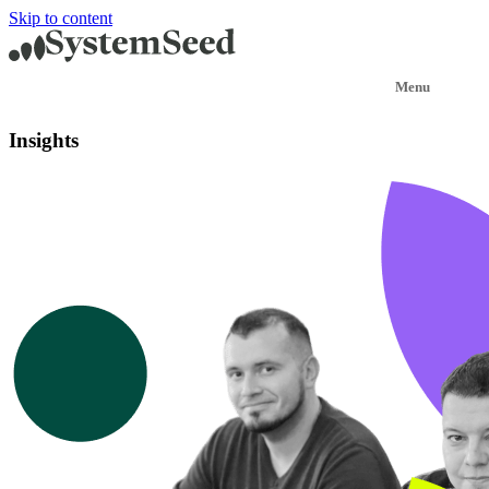
Skip to content
Insights