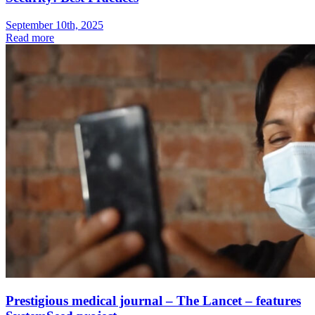
September 10th, 2025
Read more
Prestigious medical journal – The Lancet – features