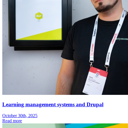
Learning management systems and Drupal
October 30th, 2025
Read more