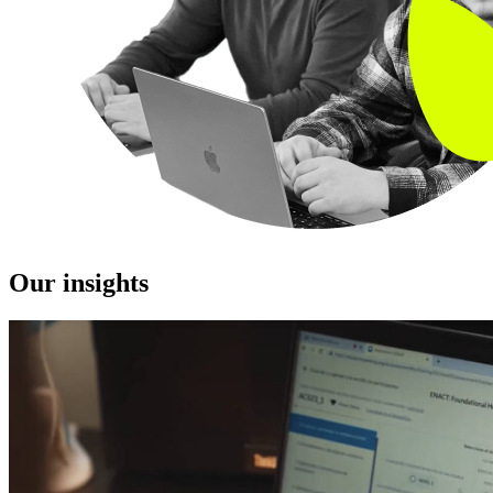
Our insights