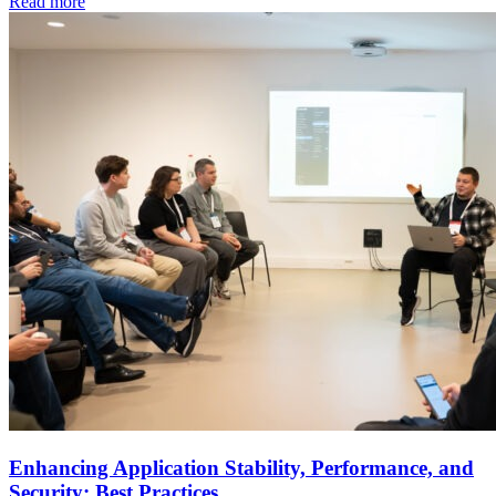
Read more
Enhancing Application Stability, Performance, and
Security: Best Practices