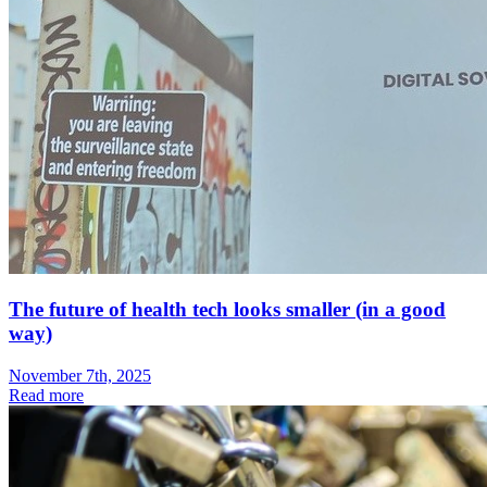
The future of health tech looks smaller (in a good
way)
November 7th, 2025
Read more