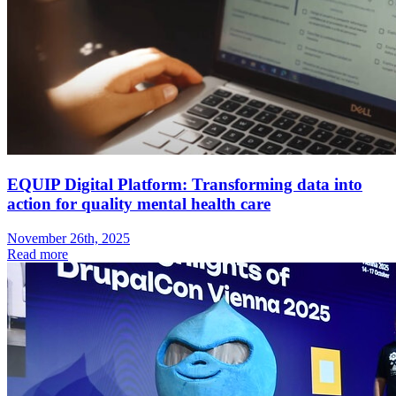
EQUIP Digital Platform: Transforming data into
action for quality mental health care
November 26th, 2025
Read more