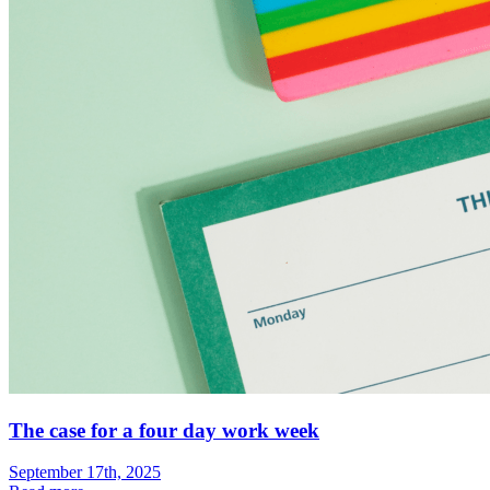
The case for a four day work week
September 17th, 2025