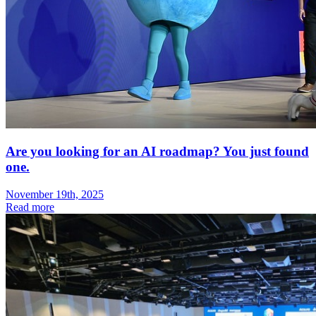
Are you looking for an AI roadmap? You just found
one.
November 19th, 2025
Read more