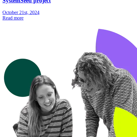
SystemSeed project
October 21st, 2024
Read more