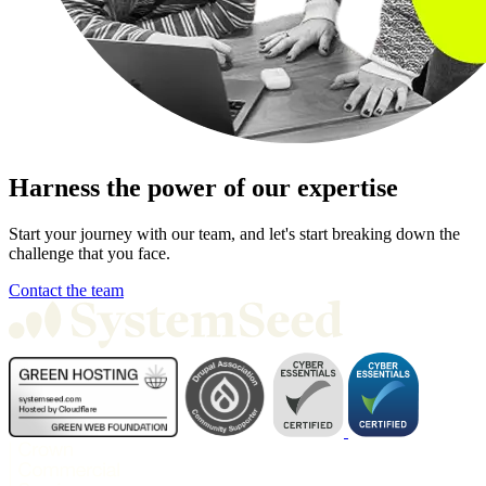
Harness the power of our expertise
Start your journey with our team, and let's start breaking down the
challenge that you face.
Contact the team