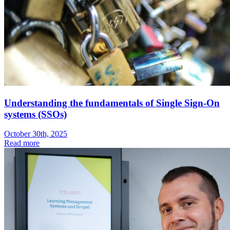
Understanding the fundamentals of Single Sign-On
systems (SSOs)
October 30th, 2025
Read more