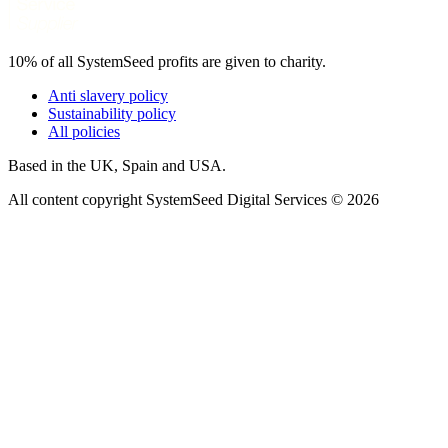
10% of all SystemSeed profits are given to charity.
Anti slavery policy
Sustainability policy
All policies
Based in the UK, Spain and USA.
All content copyright SystemSeed Digital Services © 2026