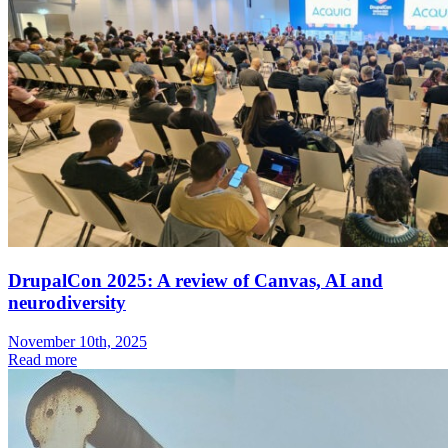
DrupalCon 2025: A review of Canvas, AI and
neurodiversity
November 10th, 2025
Read more