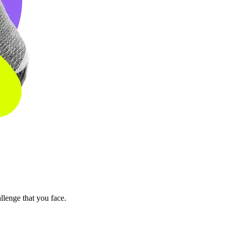
llenge that you face.