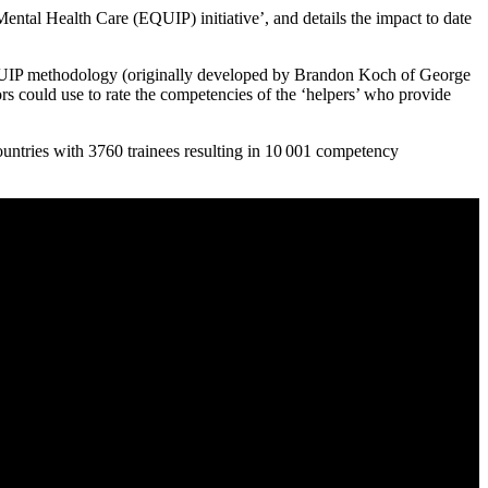
tal Health Care (EQUIP) initiative’, and details the impact to date
UIP methodology (originally developed by Brandon Koch of George
rs could use to rate the competencies of the ‘helpers’ who provide
untries with 3760 trainees resulting in 10 001 competency