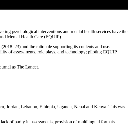
vering psychological interventions and mental health services have the
l and Mental Health Care (EQUIP).
(2018–23) and the rationale supporting its contents and use.
lity of assessments, role plays, and technology; piloting EQUIP
journal as The Lancet.
 Peru, Jordan, Lebanon, Ethiopia, Uganda, Nepal and Kenya. This was
ack of parity in assessments, provision of multilingual formats