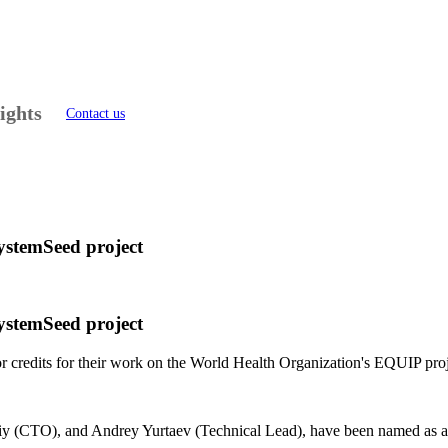
ights
Contact us
SystemSeed project
SystemSeed project
 credits for their work on the World Health Organization's EQUIP pro
 (CTO), and Andrey Yurtaev (Technical Lead), have been named as auth