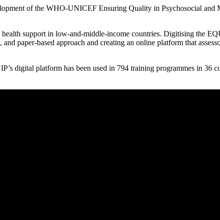
evelopment of the WHO-UNICEF Ensuring Quality in Psychosocial and Men
lth support in low-and-middle-income countries. Digitising the EQ
 and paper-based approach and creating an online platform that assesso
’s digital platform has been used in 794 training programmes in 36 co