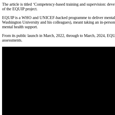
The article is titled ‘Competency-based training and supervision: d
of the EQUIP project.
EQUIP is a WHO and UNICEF-backed programme to deliver mental hea
Washington University and his colleagues), meant taking an in-person,
mental health support.
From its public launch in March, 2022, through to March, 2024, EQUIP
assessments.