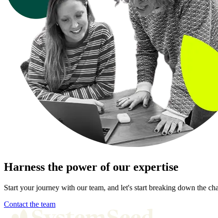
Harness the power of our expertise
Start your journey with our team, and let's start breaking down the cha
Contact the team