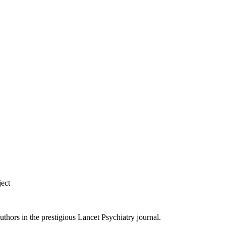
ject
ors in the prestigious Lancet Psychiatry journal.