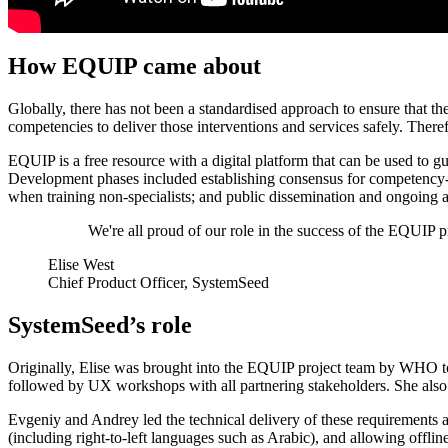
How EQUIP came about
Globally, there has not been a standardised approach to ensure that t
competencies to deliver those interventions and services safely. 
EQUIP is a free resource with a digital platform that can be used to
Development phases included establishing consensus for competency-ba
when training non-specialists; and public dissemination and ongoing ad
We're all proud of our role in the success of the EQUIP pr
Elise West
Chief Product Officer, SystemSeed
SystemSeed’s role
Originally, Elise was brought into the EQUIP project team by WHO to
followed by UX workshops with all partnering stakeholders. She also l
Evgeniy and Andrey led the technical delivery of these requirements a
(including right-to-left languages such as Arabic), and allowing offlin