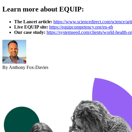
Learn more about EQUIP:
The Lancet article:
https://www.sciencedirect.com/science/ar
Live EQUIP site:
https://equipcompetency.org/en-gb
Our case study:
https://systemseed.com/clients/world-health-or
By Anthony Fox-Davies