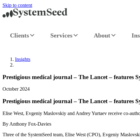
Skip to content
Clients
Services
About
Ins
Insights
Prestigious medical journal – The Lancet – features 
October 2024
Prestigious medical journal – The Lancet – features 
Elise West, Evgeniy Maslovskiy and Andrey Yurtaev receive co-author
By Anthony Fox-Davies
Three of the SystemSeed team, Elise West (CPO), Evgeniy Maslovskiy