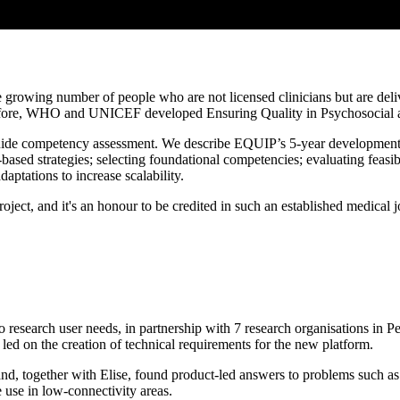
he growing number of people who are not licensed clinicians but are deli
Therefore, WHO and UNICEF developed Ensuring Quality in Psychosocia
 guide competency assessment. We describe EQUIP’s 5-year development 
sed strategies; selecting foundational competencies; evaluating feasibi
aptations to increase scalability.
oject, and it's an honour to be credited in such an established medical 
 research user needs, in partnership with 7 research organisations in
ed on the creation of technical requirements for the new platform.
nd, together with Elise, found product-led answers to problems such as l
e use in low-connectivity areas.