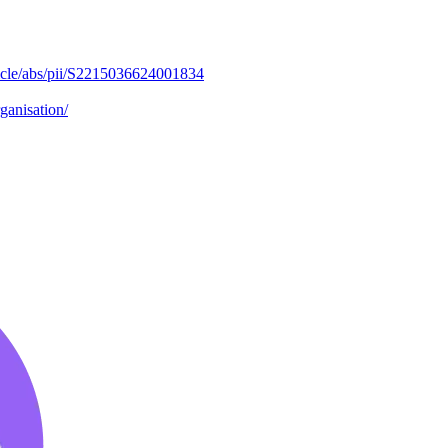
ticle/abs/pii/S2215036624001834
ganisation/