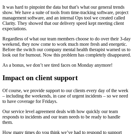
It was hard to pinpoint the data but that’s what our general trends
show. We have a suite of tools from time-tracking software, project
management software, and an internal Ops tool we created called
Clarity. They showed that our delivery speed kept meeting client
expectations.
Regardless of what our team members choose to do over their 3-day
weekend, they now come to work much more fresh and energetic.
Before the switch our company mental health therapist warned us to
look out for burnout. Now this problem has completely disappeared.
As a bonus, we don’t see tired faces on Monday anymore!
Impact on client support
Of course, we provide support to our clients every day of the week
– including the weekends, in case of urgent incidents – so we need
to have coverage for Fridays.
Our service level agreement deals with how quickly our team
responds to incidents and our team needs to be ready to handle
them.
How many times do you think we’ve had to respond to support