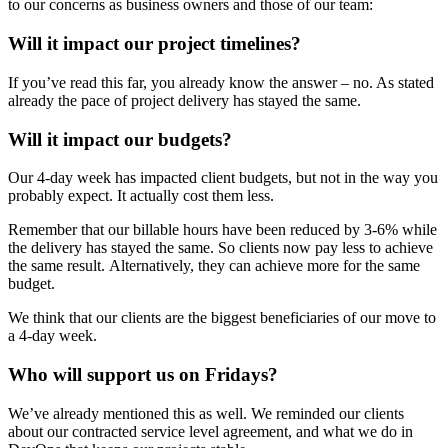
to our concerns as business owners and those of our team:
Will it impact our project timelines?
If you’ve read this far, you already know the answer – no. As stated
already the pace of project delivery has stayed the same.
Will it impact our budgets?
Our 4-day week has impacted client budgets, but not in the way you
probably expect. It actually cost them less.
Remember that our billable hours have been reduced by 3-6% while
the delivery has stayed the same. So clients now pay less to achieve
the same result. Alternatively, they can achieve more for the same
budget.
We think that our clients are the biggest beneficiaries of our move to
a 4-day week.
Who will support us on Fridays?
We’ve already mentioned this as well. We reminded our clients
about our contracted service level agreement, and what we do in