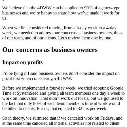
We believe that the 4DWW can be applied to 90% of agency-type
businesses and we’re happy to share how we’ve made it work for
us.
When we first considered moving from a 5-day week to a 4-day
week, we needed to address our concerns as business owners, those
of our team, and of our clients. Let’s review them one by one.
Our concerns as business owners
Impact on profits
I’d be lying if I said business owners don’t consider the impact on
profit first when considering a 4DWW.
Before we implemented a four-day week, we tried adopting Google
Time at SystemSeed and giving all team members one day a week to
work on innovation. That didn’t work out for us, but we got used to
the fact that only 80% of each team member’s time at work would
be billed to clients. For us, that equated to 32 hrs per week.
So in theory, we surmised that if we canceled work on Fridays, and
at the same time canceled all internal activities not related to client