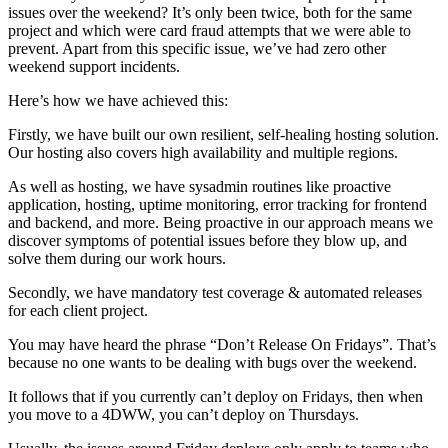
issues over the weekend? It’s only been twice, both for the same
project and which were card fraud attempts that we were able to
prevent. Apart from this specific issue, we’ve had zero other
weekend support incidents.
Here’s how we have achieved this:
Firstly, we have built our own resilient, self-healing hosting solution.
Our hosting also covers high availability and multiple regions.
As well as hosting, we have sysadmin routines like proactive
application, hosting, uptime monitoring, error tracking for frontend
and backend, and more. Being proactive in our approach means we
discover symptoms of potential issues before they blow up, and
solve them during our work hours.
Secondly, we have mandatory test coverage & automated releases
for each client project.
You may have heard the phrase “Don’t Release On Fridays”. That’s
because no one wants to be dealing with bugs over the weekend.
It follows that if you currently can’t deploy on Fridays, then when
you move to a 4DWW, you can’t deploy on Thursdays.