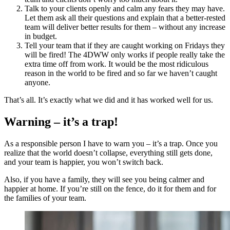
Talk to your clients openly and calm any fears they may have.
Let them ask all their questions and explain that a better-rested
team will deliver better results for them – without any increase
in budget.
Tell your team that if they are caught working on Fridays they
will be fired! The 4DWW only works if people really take the
extra time off from work. It would be the most ridiculous
reason in the world to be fired and so far we haven’t caught
anyone.
That’s all. It’s exactly what we did and it has worked well for us.
Warning – it’s a trap!
As a responsible person I have to warn you – it’s a trap. Once you
realize that the world doesn’t collapse, everything still gets done,
and your team is happier, you won’t switch back.
Also, if you have a family, they will see you being calmer and
happier at home. If you’re still on the fence, do it for them and for
the families of your team.