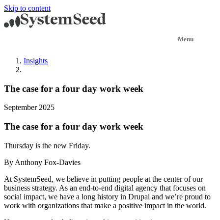
Skip to content
Insights
The case for a four day work week
September 2025
The case for a four day work week
Thursday is the new Friday.
By Anthony Fox-Davies
At SystemSeed, we believe in putting people at the center of our
business strategy. As an end-to-end digital agency that focuses on
social impact, we have a long history in Drupal and we’re proud to
work with organizations that make a positive impact in the world.