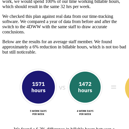
work, we would spend 100% of our time working billable hours,
which should result in the same 32 hrs per week.
We checked this plan against real data from our time-tracking
software. We compared a year of data from before and after the
switch to the 4DWW with the same staff to draw accurate
conclusions.
Below are the results for an average staff member. We found
approximately a 6% reduction in billable hours, which is not too bad
but still noticeable.