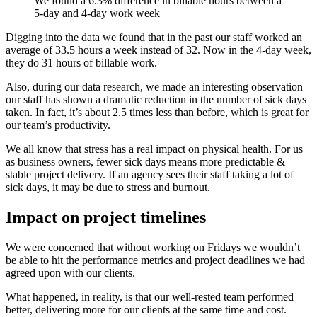
We found a 6.3% difference in billable hours between a
5-day and 4-day work week
Digging into the data we found that in the past our staff worked an
average of 33.5 hours a week instead of 32. Now in the 4-day week,
they do 31 hours of billable work.
Also, during our data research, we made an interesting observation –
our staff has shown a dramatic reduction in the number of sick days
taken. In fact, it’s about 2.5 times less than before, which is great for
our team’s productivity.
We all know that stress has a real impact on physical health. For us
as business owners, fewer sick days means more predictable &
stable project delivery. If an agency sees their staff taking a lot of
sick days, it may be due to stress and burnout.
Impact on project timelines
We were concerned that without working on Fridays we wouldn’t
be able to hit the performance metrics and project deadlines we had
agreed upon with our clients.
What happened, in reality, is that our well-rested team performed
better, delivering more for our clients at the same time and cost.