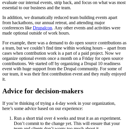
evaluate our internal events, strip back, and focus on what was most
essential to our business and the team.
In addition, we dramatically reduced team building events apart
from hackathons, our annual retreat, and attending major
conferences like
Drupalcon
. Any other events and activities were
made optional outside of work hours.
For example, there was a demand to do open source contributions as
a team, but we couldn’t find time within working hours – apart from
cases when contribution work is a part of a paid project. Now we
organize optional events once a month on a Friday for open source
contributions. We started off by organizing a Drupal 10 readiness
event with huge support from the Drupal community. For some of
our team, it was their first contribution event and they really enjoyed
it.
Advice for decision-makers
If you’re thinking of trying a 4-day week in your organization,
here’s some advice based on our experience:
Run a short trial over 4 weeks and treat it as an experiment.
Don’t commit to the change yet. This will ensure that your
team and clients don’t worry too much about it.