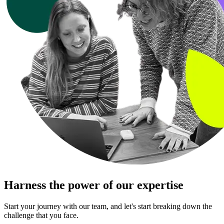
Harness the power of our expertise
Start your journey with our team, and let's start breaking down the
challenge that you face.