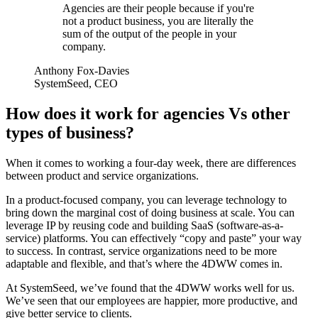
Agencies are their people because if you're
not a product business, you are literally the
sum of the output of the people in your
company.
Anthony Fox-Davies
SystemSeed, CEO
How does it work for agencies Vs other
types of business?
When it comes to working a four-day week, there are differences
between product and service organizations.
In a product-focused company, you can leverage technology to
bring down the marginal cost of doing business at scale. You can
leverage IP by reusing code and building SaaS (software-as-a-
service) platforms. You can effectively “copy and paste” your way
to success. In contrast, service organizations need to be more
adaptable and flexible, and that’s where the 4DWW comes in.
At SystemSeed, we’ve found that the 4DWW works well for us.
We’ve seen that our employees are happier, more productive, and
give better service to clients.