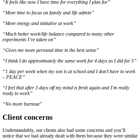
“It feels like now I have time for everything I plan for”
“More time to focus on family and life admin”
“More energy and initiative at work”
“Much better work/life balance compared to many other
experiments I’ve taken on”
“Gives me more personal time in the best sense”
“I think I do approximately the same work for 4 days as I did for 5”
“1 day per week when my son is at school and I don’t have to work
– PEACE”
“I feel that after 3 days off my mind is fresh again and I’m really
ready to work”
“No more burnout”
Client concerns
Understandably, our clients also had some concerns and you’ll
notice that we had already dealt with them because they were similar