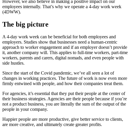
However, we also believe in making a positive impact on our
employees internally. That’s why we operate a 4-day work week
(4DWW).
The big picture
A 4-day work week can be beneficial for both employees and
employers. Studies show that businesses need a human-centric
approach to worker engagement and if an employer doesn’t provide
it, another company will. This applies to full-time workers, part-time
workers, parents and carers, digital nomads, and even people with
side hustles.
Since the start of the Covid pandemic, we’ve all seen a lot of
changes in working practices. The future of work is now even more
firmly entwined with people, and how their companies treat them.
For agencies, it’s essential that they put their people at the center of
their business strategies. Agencies are their people because if you’re
not a product business, you are literally the sum of the output of the
people in your company.
Happier people are more productive, give better service to clients,
are more creative, and ultimately create greater profits.