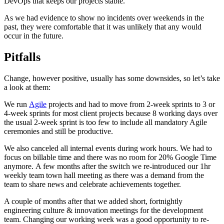
DevOps that keeps our projects stable.
As we had evidence to show no incidents over weekends in the
past, they were comfortable that it was unlikely that any would
occur in the future.
Pitfalls
Change, however positive, usually has some downsides, so let’s take
a look at them:
We run
Agile
projects and had to move from 2-week sprints to 3 or
4-week sprints for most client projects because 8 working days over
the usual 2-week sprint is too few to include all mandatory Agile
ceremonies and still be productive.
We also canceled all internal events during work hours. We had to
focus on billable time and there was no room for 20% Google Time
anymore. A few months after the switch we re-introduced our 1hr
weekly team town hall meeting as there was a demand from the
team to share news and celebrate achievements together.
A couple of months after that we added short, fortnightly
engineering culture & innovation meetings for the development
team. Changing our working week was a good opportunity to re-