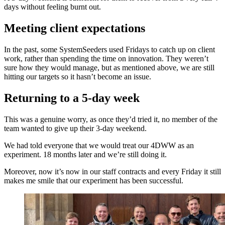
days without feeling burnt out.
Meeting client expectations
In the past, some SystemSeeders used Fridays to catch up on client
work, rather than spending the time on innovation. They weren’t
sure how they would manage, but as mentioned above, we are still
hitting our targets so it hasn’t become an issue.
Returning to a 5-day week
This was a genuine worry, as once they’d tried it, no member of the
team wanted to give up their 3-day weekend.
We had told everyone that we would treat our 4DWW as an
experiment. 18 months later and we’re still doing it.
Moreover, now it’s now in our staff contracts and every Friday it still
makes me smile that our experiment has been successful.