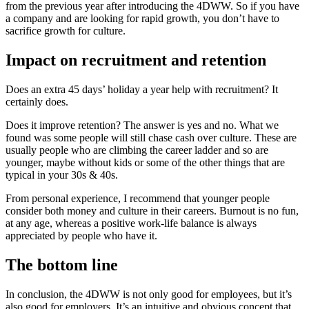
from the previous year after introducing the 4DWW. So if you have
a company and are looking for rapid growth, you don’t have to
sacrifice growth for culture.
Impact on recruitment and retention
Does an extra 45 days’ holiday a year help with recruitment? It
certainly does.
Does it improve retention? The answer is yes and no. What we
found was some people will still chase cash over culture. These are
usually people who are climbing the career ladder and so are
younger, maybe without kids or some of the other things that are
typical in your 30s & 40s.
From personal experience, I recommend that younger people
consider both money and culture in their careers. Burnout is no fun,
at any age, whereas a positive work-life balance is always
appreciated by people who have it.
The bottom line
In conclusion, the 4DWW is not only good for employees, but it’s
also good for employers. It’s an intuitive and obvious concept that