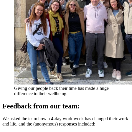
Giving our people back their time has made a huge
difference to their wellbeing.
Feedback from our team:
We asked the team how a 4-day work week has changed their work
and life, and the (anonymous) responses included: