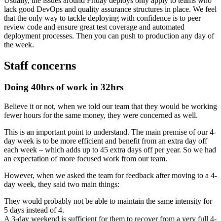
Usually, the issues around Friday deploys only apply to teams who
lack good DevOps and quality assurance structures in place. We feel
that the only way to tackle deploying with confidence is to peer
review code and ensure great test coverage and automated
deployment processes. Then you can push to production any day of
the week.
Staff concerns
Doing 40hrs of work in 32hrs
Believe it or not, when we told our team that they would be working
fewer hours for the same money, they were concerned as well.
This is an important point to understand. The main premise of our 4-
day week is to be more efficient and benefit from an extra day off
each week – which adds up to 45 extra days off per year. So we had
an expectation of more focused work from our team.
However, when we asked the team for feedback after moving to a 4-
day week, they said two main things:
They would probably not be able to maintain the same intensity for
5 days instead of 4.
A 3-day weekend is sufficient for them to recover from a very full 4-