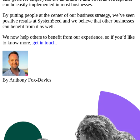
can be easily implemented in most businesses.
By putting people at the center of our business strategy, we’ve seen
positive results at SystemSeed and we believe that other businesses
can benefit from it as well.
We now help others to benefit from our experience, so if you’d like
to know more,
get in touch
.
By Anthony Fox-Davies