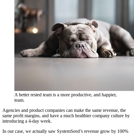
A better rested team is a more productive, and happier,
team.
Agencies and product companies can make the same revenue, the
same profit margins, and have a much healthier company culture by
introducing a 4-day week.
In our case, we actually saw SystemSeed’s revenue grow by 100%