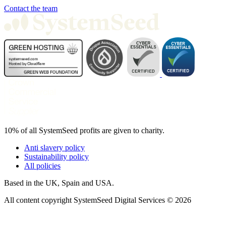
Contact the team
10% of all SystemSeed profits are given to charity.
Anti slavery policy
Sustainability policy
All policies
Based in the UK, Spain and USA.
All content copyright SystemSeed Digital Services © 2026